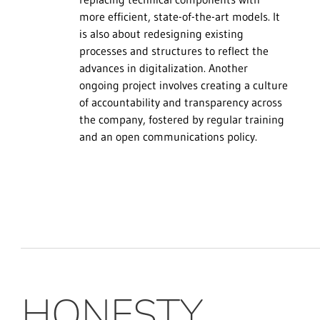
more efficient, state-of-the-art models. It
is also about redesigning existing
processes and structures to reflect the
advances in digitalization. Another
ongoing project involves creating a culture
of accountability and transparency across
the company, fostered by regular training
and an open communications policy.
HONESTY,