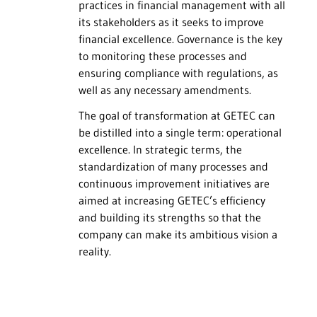
practices in financial management with all
its stakeholders as it seeks to improve
financial excellence. Governance is the key
to monitoring these processes and
ensuring compliance with regulations, as
well as any necessary amendments.
The goal of transformation at GETEC can
be distilled into a single term: operational
excellence. In strategic terms, the
standardization of many processes and
continuous improvement initiatives are
aimed at increasing GETEC’s efficiency
and building its strengths so that the
company can make its ambitious vision a
reality.