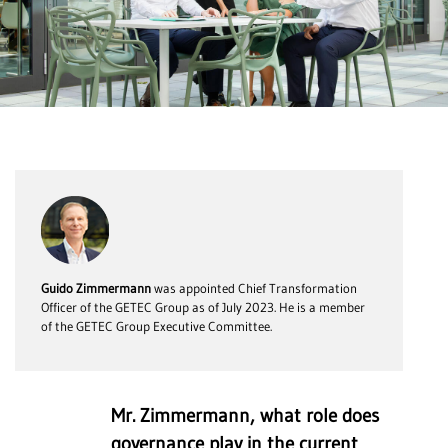
Guido Zimmermann
was appointed Chief Transformation
Officer of the GETEC Group as of July 2023. He is a member
of the GETEC Group Executive Committee.
Mr. Zimmermann, what role does
governance play in the current