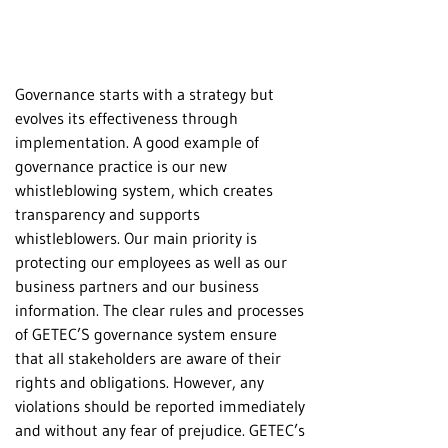
Governance starts with a strategy but
evolves its effectiveness through
implementation. A good example of
governance practice is our new
whistleblowing system, which creates
transparency and supports
whistleblowers. Our main priority is
protecting our employees as well as our
business partners and our business
information. The clear rules and processes
of GETEC’S governance system ensure
that all stakeholders are aware of their
rights and obligations. However, any
violations should be reported immediately
and without any fear of prejudice. GETEC’s