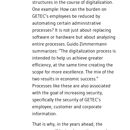
structures in the course of digitalization.
One example: How can the burden on
GETEC’s employees be reduced by
automating certain administrative
processes? It is not just about replacing
software or hardware but about analyzing
entire processes. Guido Zimmermann
summarizes: “The digitalization process is
intended to help us achieve greater
efficiency, at the same time creating the
scope for more excellence. The mix of the
two results in economic success.”
Processes like these are also associated
with the goal of increasing security,
specifically the security of GETEC’s
employee, customer and corporate
information.
That is why, in the years ahead, the