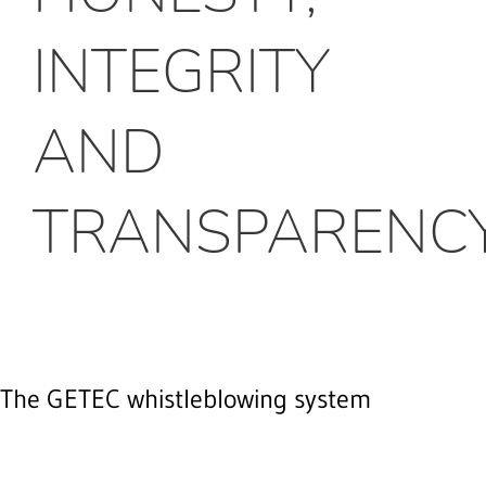
INTEGRITY
AND
TRANSPARENC
The GETEC whistleblowing system