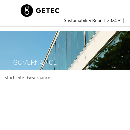
|
GOVERNANCE
Startseite
Governance