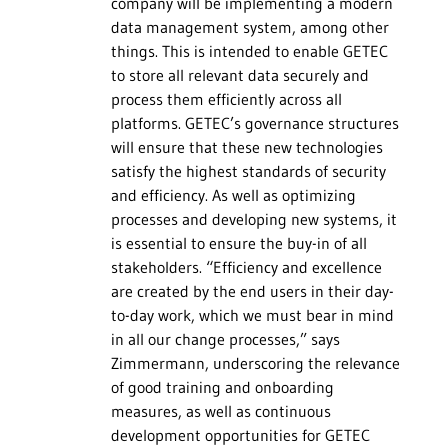
company will be implementing a modern
data management system, among other
things. This is intended to enable GETEC
to store all relevant data securely and
process them efficiently across all
platforms. GETEC’s governance structures
will ensure that these new technologies
satisfy the highest standards of security
and efficiency. As well as optimizing
processes and developing new systems, it
is essential to ensure the buy-in of all
stakeholders. “Efficiency and excellence
are created by the end users in their day-
to-day work, which we must bear in mind
in all our change processes,” says
Zimmermann, underscoring the relevance
of good training and onboarding
measures, as well as continuous
development opportunities for GETEC