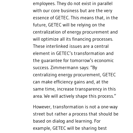
employees. They do not exist in parallel
with our core business but are the very
essence of GETEC. This means that, in the
future, GETEC will be relying on the
centralization of energy procurement and
will optimize all its financing processes.
These interlinked issues are a central
element in GETEC’s transformation and
the guarantee for tomorrow’s economic
success. Zimmermann says: “By
centralizing energy procurement, GETEC
can make efficiency gains and, at the
same time, increase transparency in this
area. We will actively shape this process.”
However, transformation is not a one-way
street but rather a process that should be
based on dialog and learning. For
example, GETEC will be sharing best