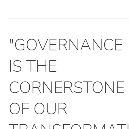
"GOVERNANCE
IS THE
CORNERSTONE
OF OUR