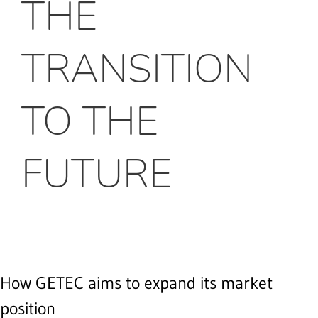
THE
TRANSITION
TO THE
FUTURE
How GETEC aims to expand its market
position