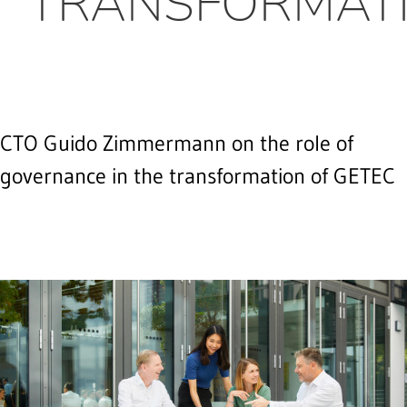
TRANSFORMATI
CTO Guido Zimmermann on the role of
governance in the transformation of GETEC