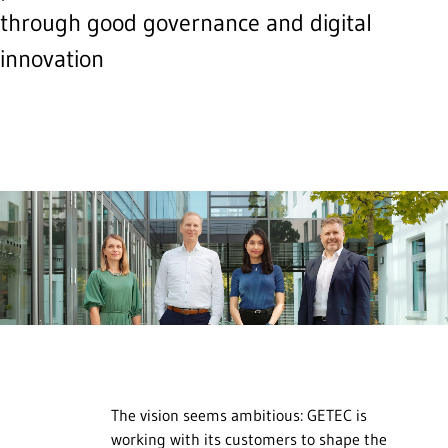
through good governance and digital
innovation
The vision seems ambitious: GETEC is
working with its customers to shape the