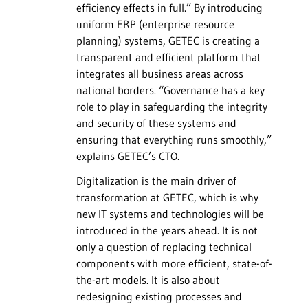
efficiency effects in full.” By introducing
uniform ERP (enterprise resource
planning) systems, GETEC is creating a
transparent and efficient platform that
integrates all business areas across
national borders. “Governance has a key
role to play in safeguarding the integrity
and security of these systems and
ensuring that everything runs smoothly,”
explains GETEC’s CTO.
Digitalization is the main driver of
transformation at GETEC, which is why
new IT systems and technologies will be
introduced in the years ahead. It is not
only a question of replacing technical
components with more efficient, state-of-
the-art models. It is also about
redesigning existing processes and