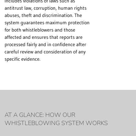
includes violations of laws such as
antitrust law, corruption, human rights
abuses, theft and discrimination. The
system guarantees maximum protection
for both whistleblowers and those
affected and ensures that reports are
processed fairly and in confidence after
careful review and consideration of any
specific evidence.
AT A GLANCE: HOW OUR
WHISTLEBLOWING SYSTEM WORKS