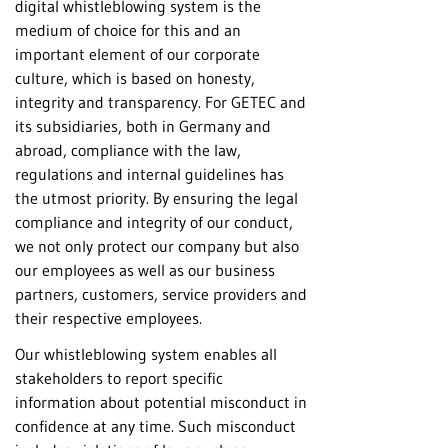
digital whistleblowing system is the
medium of choice for this and an
important element of our corporate
culture, which is based on honesty,
integrity and transparency. For GETEC and
its subsidiaries, both in Germany and
abroad, compliance with the law,
regulations and internal guidelines has
the utmost priority. By ensuring the legal
compliance and integrity of our conduct,
we not only protect our company but also
our employees as well as our business
partners, customers, service providers and
their respective employees.
Our whistleblowing system enables all
stakeholders to report specific
information about potential misconduct in
confidence at any time. Such misconduct