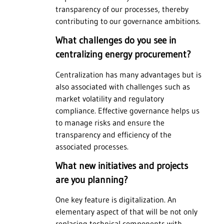
transparency of our processes, thereby
contributing to our governance ambitions.
What challenges do you see in
centralizing energy procurement?
Centralization has many advantages but is
also associated with challenges such as
market volatility and regulatory
compliance. Effective governance helps us
to manage risks and ensure the
transparency and efficiency of the
associated processes.
What new initiatives and projects
are you planning?
One key feature is digitalization. An
elementary aspect of that will be not only
replacing technical components with