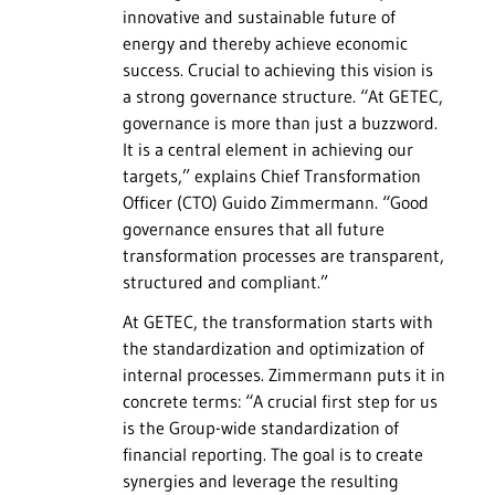
innovative and sustainable future of
energy and thereby achieve economic
success. Crucial to achieving this vision is
a strong governance structure. “At GETEC,
governance is more than just a buzzword.
It is a central element in achieving our
targets,” explains Chief Transformation
Officer (CTO) Guido Zimmermann. “Good
governance ensures that all future
transformation processes are transparent,
structured and compliant.”
At GETEC, the transformation starts with
the standardization and optimization of
internal processes. Zimmermann puts it in
concrete terms: “A crucial first step for us
is the Group-wide standardization of
financial reporting. The goal is to create
synergies and leverage the resulting