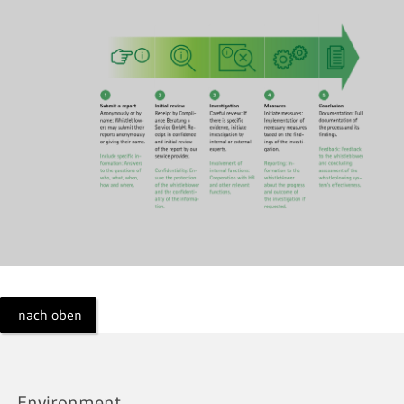
nach oben
Environment