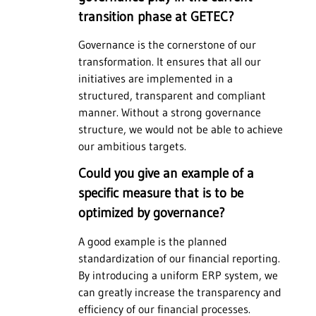
transition phase at GETEC?
Governance is the cornerstone of our
transformation. It ensures that all our
initiatives are implemented in a
structured, transparent and compliant
manner. Without a strong governance
structure, we would not be able to achieve
our ambitious targets.
Could you give an example of a
specific measure that is to be
optimized by governance?
A good example is the planned
standardization of our financial reporting.
By introducing a uniform ERP system, we
can greatly increase the transparency and
efficiency of our financial processes.