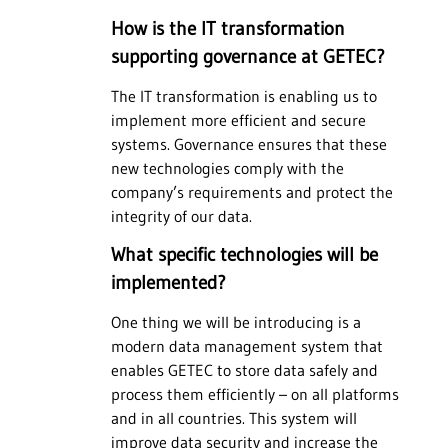
How is the IT transformation
supporting governance at GETEC?
The IT transformation is enabling us to
implement more efficient and secure
systems. Governance ensures that these
new technologies comply with the
company’s requirements and protect the
integrity of our data.
What specific technologies will be
implemented?
One thing we will be introducing is a
modern data management system that
enables GETEC to store data safely and
process them efficiently – on all platforms
and in all countries. This system will
improve data security and increase the